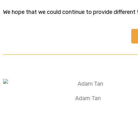
We hope that we could continue to provide different ty
Adam Tan