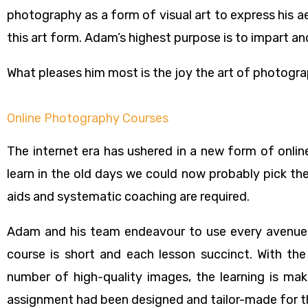
photography as a form of visual art to express his a
this art form. Adam’s highest purpose is to impart and
What pleases him most is the joy the art of photogr
Online Photography Courses
The internet era has ushered in a new form of onlin
learn in the old days we could now probably pick the
aids and systematic coaching are required.
Adam and his team endeavour to use every avenue 
course is short and each lesson succinct. With the
number of high-quality images, the learning is mak
assignment had been designed and tailor-made for th