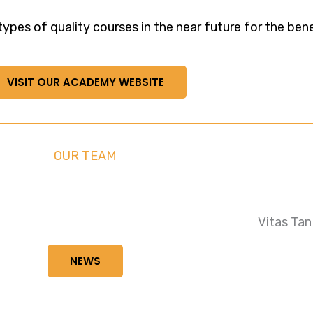
pes of quality courses in the near future for the benefi
VISIT OUR ACADEMY WEBSITE
OUR TEAM
Vitas Tan
NEWS