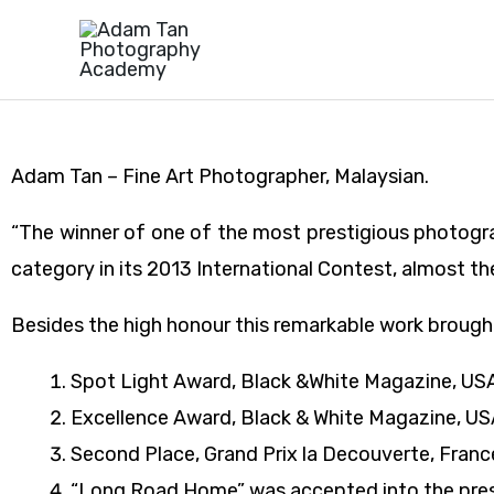
Skip
to
content
Adam Tan – Fine Art Photographer, Malaysian.
“The winner of one of the most prestigious photogr
category in its 2013 International Contest, almost th
Besides the high honour this remarkable work brought
Spot Light Award, Black &White Magazine, US
Excellence Award, Black & White Magazine, USA
Second Place, Grand Prix la Decouverte, Franc
“Long Road Home” was accepted into the presti