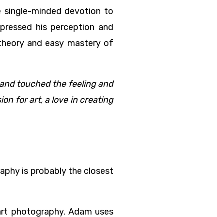
e single-minded devotion to
mpressed his perception and
f theory and easy mastery of
 and touched the feeling and
n for art, a love in creating
raphy is probably the closest
art photography. Adam uses