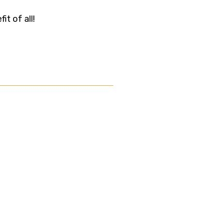
t of all!