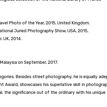
vel Photo of the Year, 2015, United Kingdom.
rnational Juried Photography Show, USA, 2015,
, UK, 2014.
Malaysia on September, 2017.
ries. Besides street photography, he is equally adept
ght Award, showcases his superlative skill in photogra
cial, the significance out of the ordinary with his uniqu