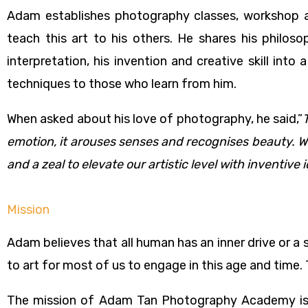
Adam establishes photography classes, workshop an
teach this art to his others. He shares his philo
interpretation, his invention and creative skill in
techniques to those who learn from him.
When asked about his love of photography, he said,”
emotion, it arouses senses and recognises beauty. We 
and a zeal to elevate our artistic level with inventive
Mission
Adam believes that all human has an inner drive or a
to art for most of us to engage in this age and time.
The mission of Adam Tan Photography Academy is 