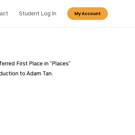
act
Student Log In
My Account
rred First Place in “Places”
roduction to Adam Tan.