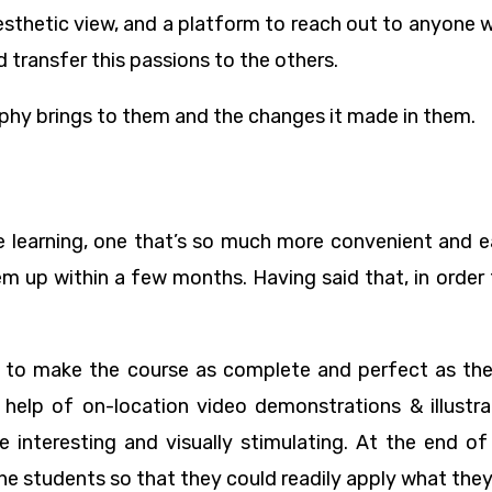
esthetic view, and a platform to reach out to anyone 
 transfer this passions to the others.
aphy brings to them and the changes it made in them.
e learning, one that’s so much more convenient and e
m up within a few months. Having said that, in order f
to make the course as complete and perfect as they
 help of on-location video demonstrations & illustra
e interesting and visually stimulating. At the end o
e students so that they could readily apply what they