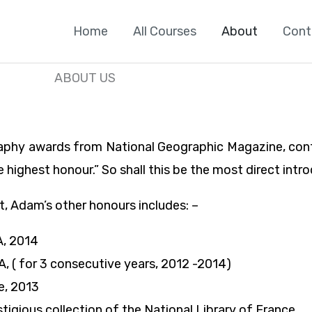
Home
All Courses
About
Cont
ABOUT US
aphy awards from National Geographic Magazine, confe
e highest honour.” So shall this be the most direct int
, Adam’s other honours includes: –
A, 2014
, ( for 3 consecutive years, 2012 -2014)
e, 2013
gious collection of the National Library of France