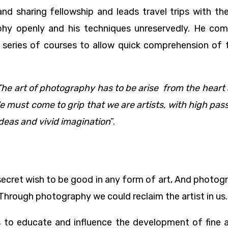
d sharing fellowship and leads travel trips with th
sophy openly and his techniques unreservedly. He co
to a series of courses to allow quick comprehension o
The art of photography has to be arise from the heart
must come to grip that we are artists, with high passio
 ideas and vivid imagination
”.
 secret wish to be good in any form of art, And photog
 Through photography we could reclaim the artist in us.
to educate and influence the development of fine 