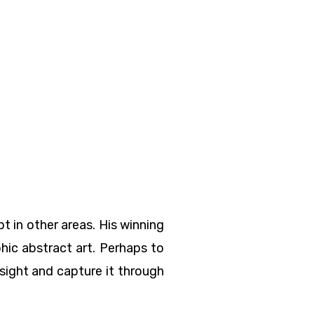
 in other areas. His winning
phic abstract art. Perhaps to
e sight and capture it through