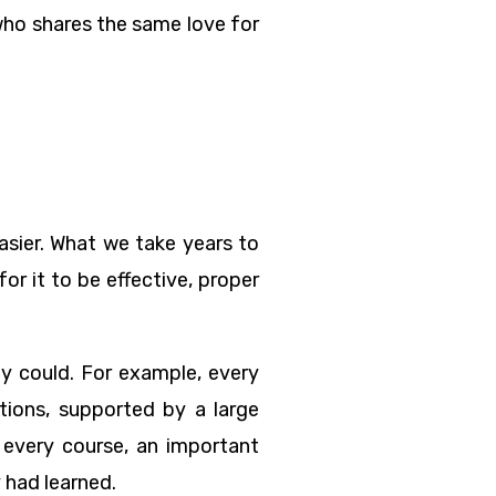
who shares the same love for
asier. What we take years to
or it to be effective, proper
 could. For example, every
tions, supported by a large
f every course, an important
 had learned.