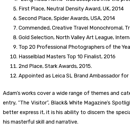
First Place, Neutral Density Award, UK, 2014
Second Place, Spider Awards, USA, 2014
Commended, Creative Travel Monochromal, Tra
Gold Selection, North Valley Art League, Inte
Top 20 Professional Photographers of the Year
Hasselblad Masters Top 10 Finalist, 2016
2nd Place, Stark Awards, 2015.
Appointed as Leica SL Brand Ambassador for 
Adam’s works cover a wide range of themes and catego
entry, “The Visitor”, Black& White Magazine’s Spotli
better express it, it is his ability to discern the spe
his masterful skill and narrative.