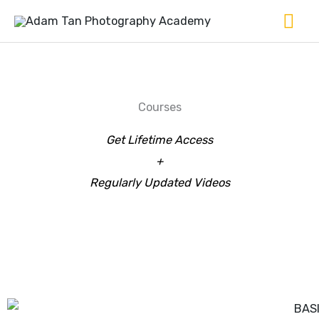
Skip
Ma
to
Me
content
Courses
Get Lifetime Access
+
Regularly Updated Videos