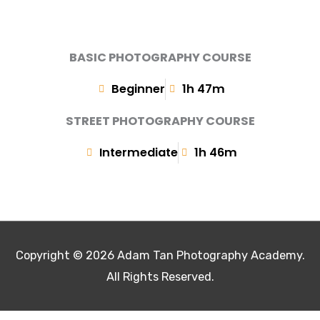
BASIC PHOTOGRAPHY COURSE
Beginner
1h 47m
STREET PHOTOGRAPHY COURSE
Intermediate
1h 46m
Copyright © 2026
Adam Tan Photography Academy
.
All Rights Reserved.