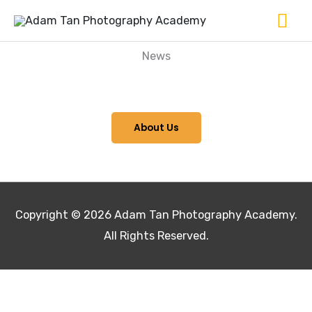
Skip
Ma
to
Me
content
News
About Us
Copyright © 2026
Adam Tan Photography Academy
.
All Rights Reserved.