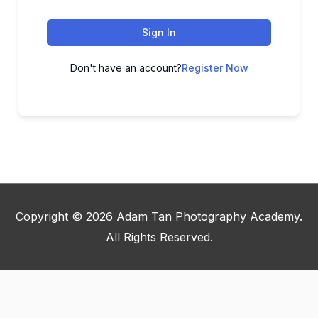
Sign In
Don't have an account?
Register Now
Copyright © 2026
Adam Tan Photography Academy
.
All Rights Reserved.