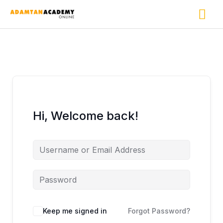
Skip
Ma
to
content
Me
Hi, Welcome back!
Keep me signed in
Forgot Password?