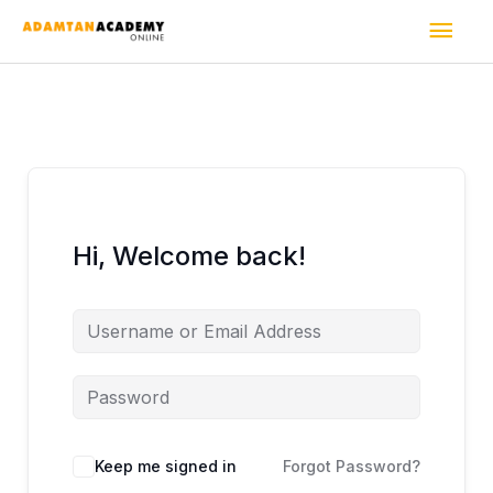
Skip
Mai
to
content
Men
Hi, Welcome back!
Keep me signed in
Forgot Password?