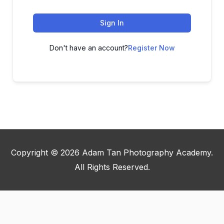
Sign In
Don't have an account?
Register Now
Copyright © 2026
Adam Tan Photography Academy
.
All Rights Reserved.