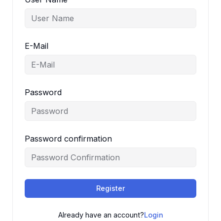
E-Mail
Password
Password confirmation
Register
Already have an account?
Login