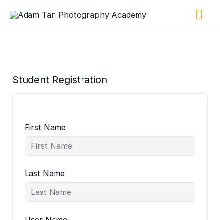
Skip
Ma
to
content
Me
Student Registration
First Name
Last Name
User Name